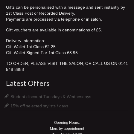
Gifts can be personalised with a message and sent instantly by
contact
1st Class Post or Recorded Delivery.
Payments are processed via telephone or in salon.
see our work
Gift vouchers are available in denominations of £5.
my account
Delivery Information:
BOOK NOW
Gift Wallet 1st Class £2.25
Gift Wallet Signed For 1st Class £3.95.
TO ORDER, PLEASE VISIT THE SALON, OR CALL US ON 0141
548 8888
Latest Offers
Student discount Tuesdays & Wednesdays
15% off selected stylists / days
Opening Hours:
Mon: by appointment