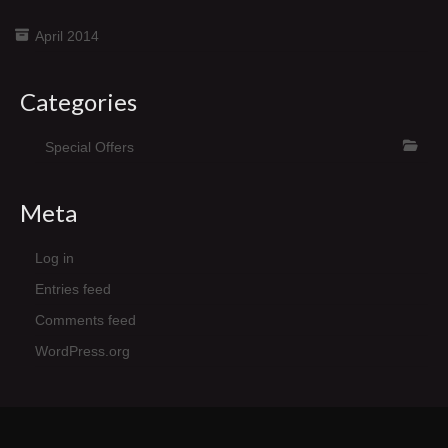
April 2014
Categories
Special Offers
Meta
Log in
Entries feed
Comments feed
WordPress.org