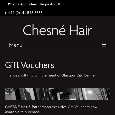
Your Appointment Requests
-
£
0.00
t. +44 (0)141 548 8888
Menu
home
Gift Vouchers
hair
The ideal gift - right in the heart of Glasgow City Centre
price list
offers
about
CHESNE Hair & Barbershop exclusive Gift Vouchers now
gift vouchers
available to purchase.