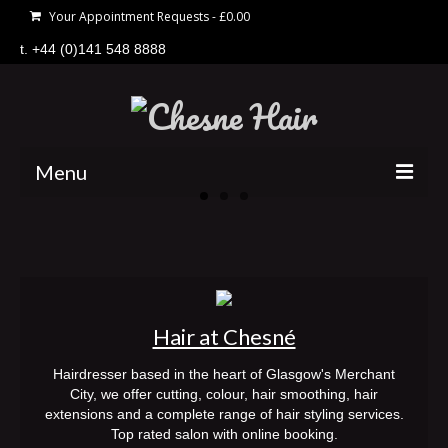
Your Appointment Requests
-
£
0.00
t. +44 (0)141 548 8888
Menu
home
hair
price list
Hair at Chesné
offers
Hairdresser based in the heart of Glasgow's Merchant
about
City, we offer cutting, colour, hair smoothing, hair
extensions and a complete range of hair styling services.
gift vouchers
Top rated salon with online booking.