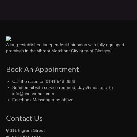
A long-established independent hair salon with fully equipped
premises in the vibrant Merchant City area of Glasgow.
Book An Appointment
Call the salon on 0141 548 8888
Send email with service required, days/times, etc. to
info@chesnehair.com
Facebook Messenger as above
Contact Us
111 Ingram Street