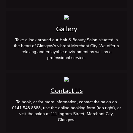
contact
see our work
Gallery
my account
Take a look around our Hair & Beauty Salon situated in
BOOK NOW
the heart of Glasgow’s vibrant Merchant City. We offer a
relaxing and enjoyable environment as well as a
professional service.
Contact Us
To book, or for more information, contact the salon on
0141 548 8888, use the online booking form (top right), or
visit the salon at 111 Ingram Street, Merchant City,
Glasgow.